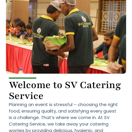
Welcome to SV Catering
Service
Planning an event is stressful – choosing the right
food, ensuring quality, and satisfying every guest
is a challenge. That’s where we come in. At SV
Catering Service, we take away your catering
worries by providing delicious, hygienic, and