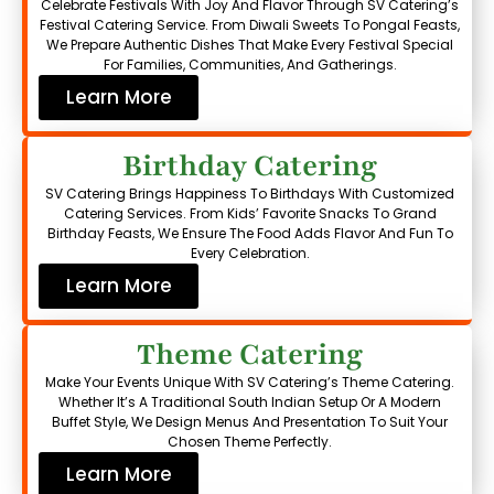
Celebrate Festivals With Joy And Flavor Through SV Catering’s
Festival Catering Service. From Diwali Sweets To Pongal Feasts,
We Prepare Authentic Dishes That Make Every Festival Special
For Families, Communities, And Gatherings.
Learn More
Birthday Catering
SV Catering Brings Happiness To Birthdays With Customized
Catering Services. From Kids’ Favorite Snacks To Grand
Birthday Feasts, We Ensure The Food Adds Flavor And Fun To
Every Celebration.
Learn More
Theme Catering
Make Your Events Unique With SV Catering’s Theme Catering.
Whether It’s A Traditional South Indian Setup Or A Modern
Buffet Style, We Design Menus And Presentation To Suit Your
Chosen Theme Perfectly.
Learn More