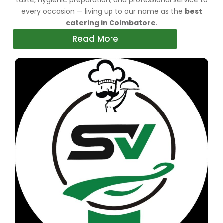
taste, hygienic preparation, and professional service to
every occasion — living up to our name as the
best
catering in Coimbatore
.
Read More