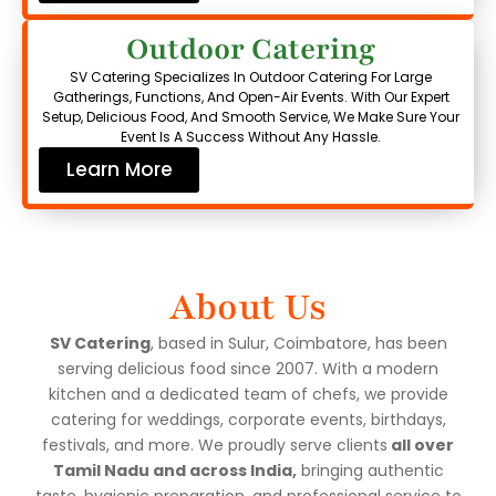
Outdoor Catering
SV Catering Specializes In Outdoor Catering For Large
Gatherings, Functions, And Open-Air Events. With Our Expert
Setup, Delicious Food, And Smooth Service, We Make Sure Your
Event Is A Success Without Any Hassle.
Learn More
About Us
SV Catering
, based in Sulur, Coimbatore, has been
serving delicious food since 2007. With a modern
kitchen and a dedicated team of chefs, we provide
catering for weddings, corporate events, birthdays,
festivals, and more. We proudly serve clients
all over
Tamil Nadu and across India,
bringing authentic