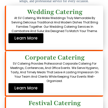
setups, and professional service for every occasion.
Wedding Catering
At SV Catering, We Make Weddings Truly Memorable By
Serving Delicious Traditional And Modern Dishes That Bring
Families Together. Our Wedding Catering Services In
Coimbatore And Sulur Are Designed To Match Your Theme.
Learn More
Corporate Catering
SV Catering Provides Professional Corporate Catering For
Meetings, Conferences, And Office Events. We Serve Hygienic,
Tasty, And Timely Meals That Leave A Lasting Impression On
Your Team And Clients While Keeping Your Events Well-
Organized.
Learn More
Festival Catering