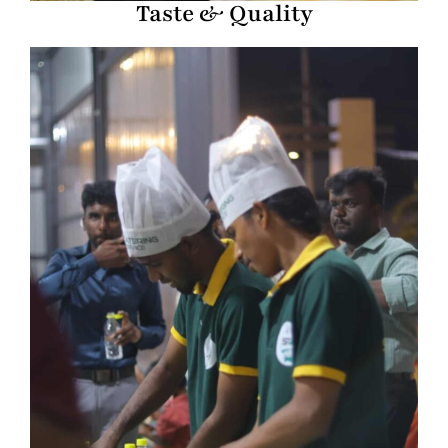
Taste & Quality