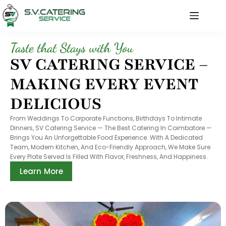
Taste that Stays with You
SV CATERING SERVICE –
MAKING EVERY EVENT
DELICIOUS
From Weddings To Corporate Functions, Birthdays To Intimate
Dinners, SV Catering Service — The Best Catering In Coimbatore —
Brings You An Unforgettable Food Experience. With A Dedicated
Team, Modern Kitchen, And Eco-Friendly Approach, We Make Sure
Every Plate Served Is Filled With Flavor, Freshness, And Happiness.
Learn More