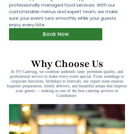
professionally managed food services. With our
customizable menus and expert team, we make
sure your event runs smoothly while your guests
enjoy every bite.
Book Now
Why Choose Us
At SV Catering, we combine authentic taste, premium quality, and
professional service to make every event special. From weddings to
corporate functions, birthdays to festivals, our expert team ensures
hygienic preparation, timely delivery, and beautiful setups that impress
your guests — making us one of the best catering services in
Coimbatore.