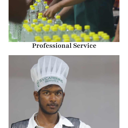
Professional Service