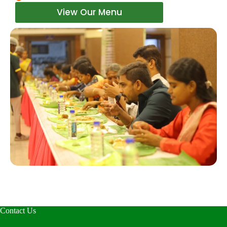
View Our Menu
Contact Us