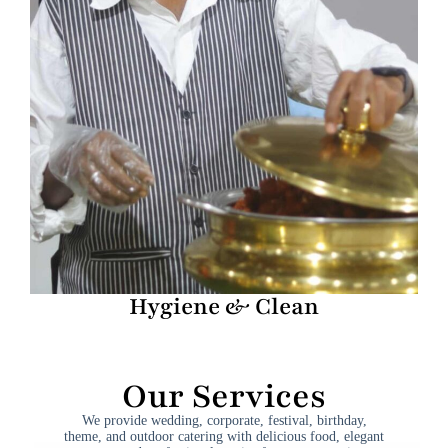
Hygiene & Clean
Our Services
We provide wedding, corporate, festival, birthday,
theme, and outdoor catering with delicious food, elegant