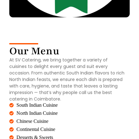
Our Menu
At SV Catering, we bring together a variety of
cuisines to delight every guest and suit every
occasion. From authentic South Indian flavors to rich
North Indian feasts, we ensure each dish is prepared
with care, hygiene, and taste that leaves a lasting
impression — that’s why people call us the best
catering in Coimbatore.
South Indian Cuisine
North Indian Cuisine
Chinese Cuisine
Continental Cuisine
Desserts & Sweets